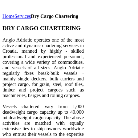
Home
Services
Dry Cargo Chartering
DRY CARGO CHARTERING
Anglo Adriatic operates one of the most
active and dynamic chartering services in
Croatia, manned by highly - skilled
professional and experienced personnel,
covering a wide variety of commodities,
and vessels of all sizes. Anglo Adriatic
regularly fixes break-bulk vessels -
mainly single deckers, bulk carriers and
project cargo, for grain, steel, roof tiles,
timber and project cargoes such as
machineries, barges and rolling cargoes.
Vessels chartered vary from 1,000
deadweight cargo capacity up to 40,000
mt deadweight cargo capacity. The above
activities are matched with equally
extensive ties to ship owners worldwide
who entrust their vessels to the expertise