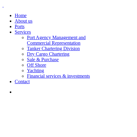
Home
About us
Ports
Services
Port Agency Management and
Commercial Representation
Tanker Chartering Division
Dry Cargo Chartering
Sale & Purchase
Off Shore
Yachting
Financial services & investments
Contact